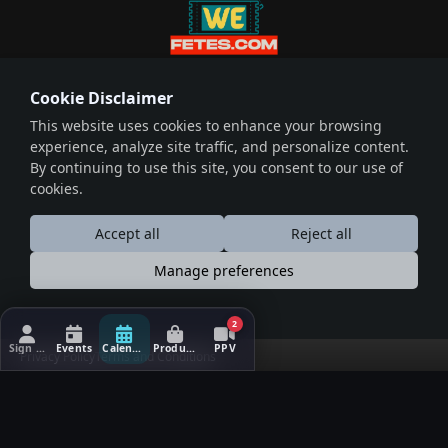
wefetes.com
Cookie Disclaimer
Host Events Sell Tickets
This website uses cookies to enhance your browsing
Download on the
Download on the
experience, analyze site traffic, and personalize content.
Play Store
App Store
By continuing to use this site, you consent to our use of
cookies.
© 2026 Wefetes.com. Powered by
Total Solutions Ltd
Accept all
Reject all
Useful Links
Social Connections
Manage preferences
About
Facebook
Events
X (Twitter)
2
Blogs
Instagram
Sign In/Up
Events
Calendar
Products
PPV
Privacy Policy
Terms and Conditions
Terms & Conditions
LinkedIn
Privacy Policy
Contact