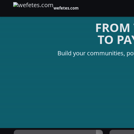
wefetes.com
FROM 
TO PA
Build your communities, p