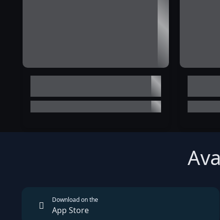
Ava
Download on the
App Store