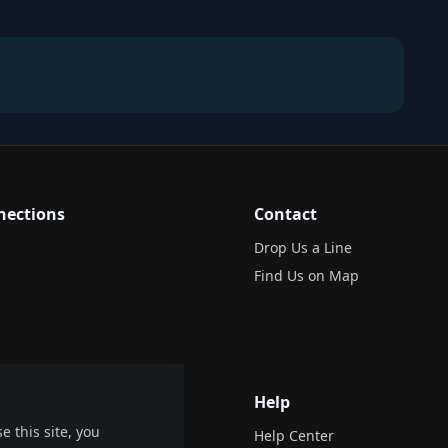
nections
Contact
Drop Us a Line
Find Us on Map
Help
e this site, you
Help Center