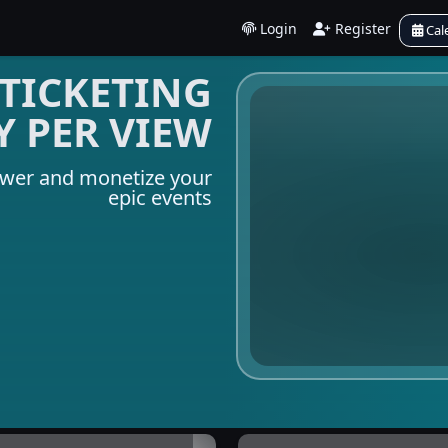
Login
Register
Cal
TICKETING
Y PER VIEW
ower and monetize your
epic events