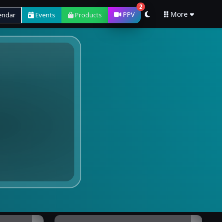
2
More
PPV
endar
Events
Products