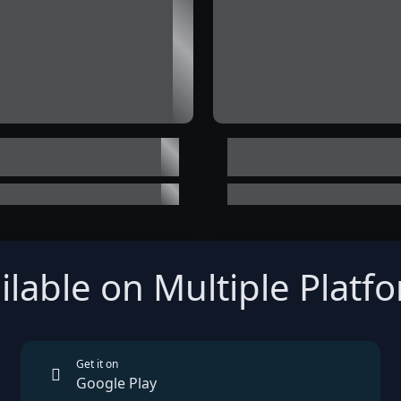
ilable on Multiple Platf
Get it on
Google Play