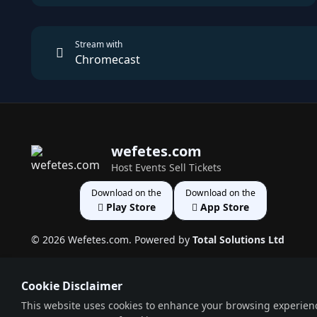
Stream with
Chromecast
wefetes.com
Host Events Sell Tickets
Download on the
Download on the
Play Store
App Store
© 2026 Wefetes.com. Powered by
Total Solutions Ltd
Cookie Disclaimer
This website uses cookies to enhance your browsing experience,