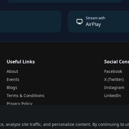
Stream with
AirPlay
Useful Links
Social Con
About
Facebook
Events
X (Twitter)
Blogs
Instagram
Terms & Conditions
LinkedIn
Privacy Policy
Legal
 analyze site traffic, and personalize content. By continuing to us
Pricing